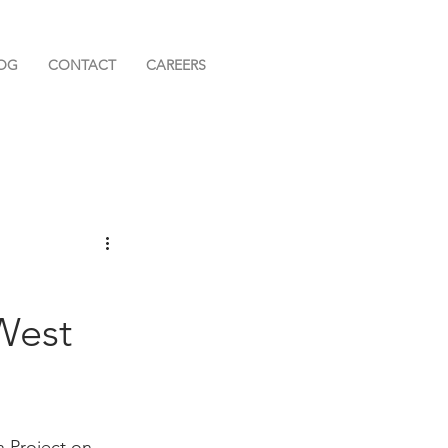
OG
CONTACT
CAREERS
West
 Project on 