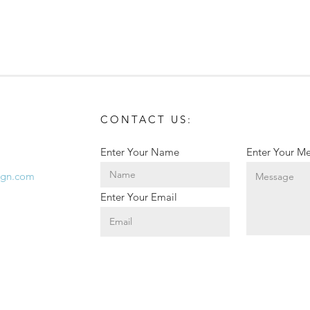
CONTACT US:
Enter Your Name
Enter Your M
ign.com
Teed Up for BSC Athletics!
Corp
Enter Your Email