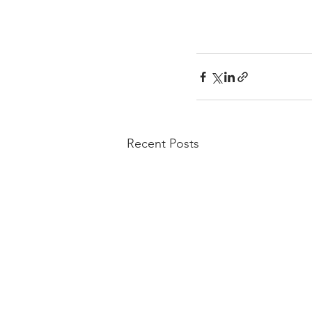
Recent Posts