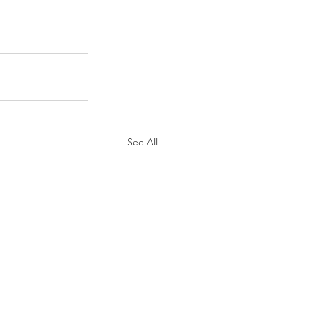
See All