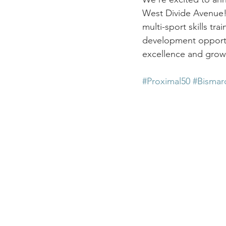
West Divide Avenue! Th
multi-sport skills tr
development opportu
excellence and growt
#Proximal50
#Bismar