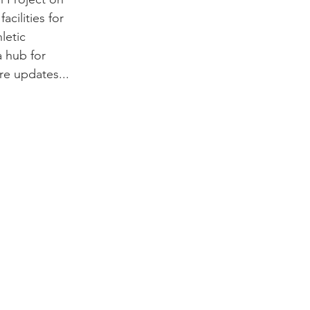
acilities for 
letic 
 hub for 
re updates...