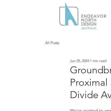
All Posts
Jun 25, 2024
1 min read
Groundbr
Proximal
Divide A
We're excited to an