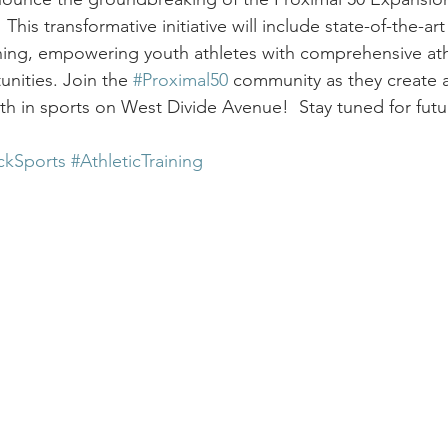
is transformative initiative will include state-of-the-art f
aining, empowering youth athletes with comprehensive ath
nities. Join the 
#Proximal50
 community as they create a
h in sports on West Divide Avenue!  Stay tuned for futu
ckSports
#AthleticTraining