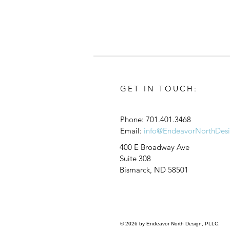
GET IN TOUCH:
Phone:
701.401.3468
Email:
info@EndeavorNorthDes
Join Our Team We Are Hiring
400 E Broadway Ave
a Job Captain and Revit
Suite 308
Technician Visit Our Careers
Bismarck, ND 58501
Page to Apply!
© 2026 by Endeavor North Design, PLLC.