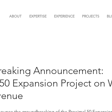
ABOUT
EXPERTISE
EXPERIENCE
PROJECTS
BL
eaking Announcement:
 50 Expansion Project on 
venue
nounce the groundbreaking of the Proximal 50 Expansion