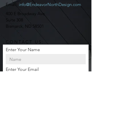
Email:
info@EndeavorNorthDesign.com
400 E Broadway Ave
Suite 308
Bismarck, ND 58501
CONTACT US:
Enter Your Name
Enter Your Email
Enter Your Message
Send