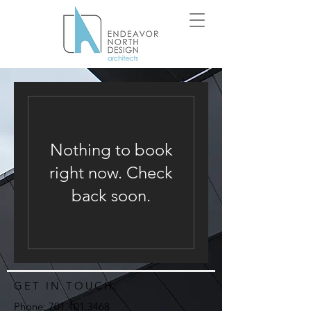
Nothing to book
right now. Check
back soon.
GET IN TOUCH:
Phone:
701.401.3468